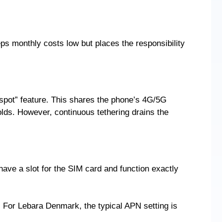
 monthly costs low but places the responsibility
tspot” feature. This shares the phone’s 4G/5G
olds. However, continuous tethering drains the
ave a slot for the SIM card and function exactly
 For Lebara Denmark, the typical APN setting is