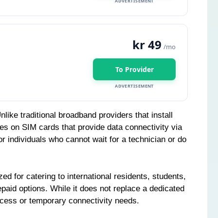
ADVERTISEMENT
kr 49
/mo
To Provider
ADVERTISEMENT
ke traditional broadband providers that install
ies on SIM cards that provide data connectivity via
or individuals who cannot wait for a technician or do
ed for catering to international residents, students,
epaid options. While it does not replace a dedicated
access or temporary connectivity needs.