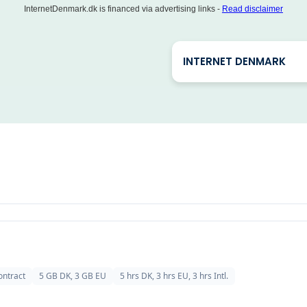
InternetDenmark.dk is financed via advertising links -
Read disclaimer
INTERNET DENMARK
ontract
5 GB DK, 3 GB EU
5 hrs DK, 3 hrs EU, 3 hrs Intl.