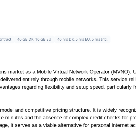
ontract
40 GB DK, 10 GB EU
40 hrs DK, 5 hrs EU, 5 hrs Intl.
ns market as a Mobile Virtual Network Operator (MVNO). Unli
delivered entirely through mobile networks. This service rel
antages regarding flexibility and setup speed, particularly f
model and competitive pricing structure. It is widely recogniz
oice minutes and the absence of complex credit checks for pr
ge, it serves as a viable alternative for personal internet 