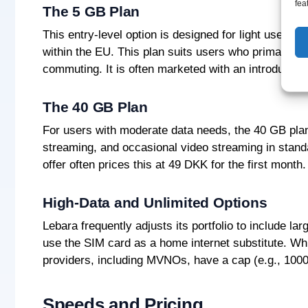
fea
The 5 GB Plan
This entry-level option is designed for light users. 
within the EU. This plan suits users who primarily 
commuting. It is often marketed with an introductory
The 40 GB Plan
For users with moderate data needs, the 40 GB plan 
streaming, and occasional video streaming in standar
offer often prices this at 49 DKK for the first month.
High-Data and Unlimited Options
Lebara frequently adjusts its portfolio to include 
use the SIM card as a home internet substitute. Whi
providers, including MVNOs, have a cap (e.g., 1000 G
Speeds and Pricing