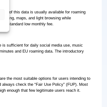
tion of this data is usually available for roaming
essaging, maps, and light browsing while
 to a standard low monthly fee.
is sufficient for daily social media use, music
al minutes and EU roaming data. The introductory
re the most suitable options for users intending to
ld always check the “Fair Use Policy” (FUP). Most
igh enough that few legitimate users reach it.