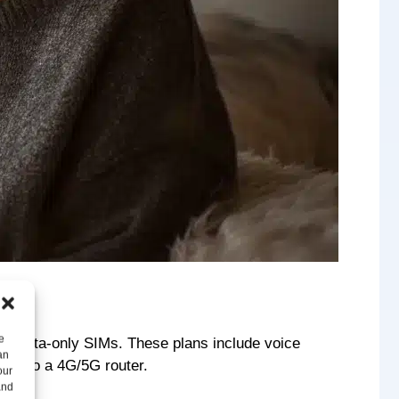
e
nd” data-only SIMs. These plans include voice
an
d into a 4G/5G router.
our
and