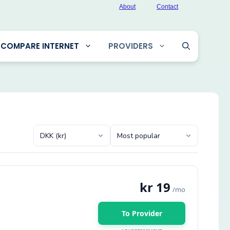
About
Contact
COMPARE INTERNET
PROVIDERS
kr 19
/mo
To Provider