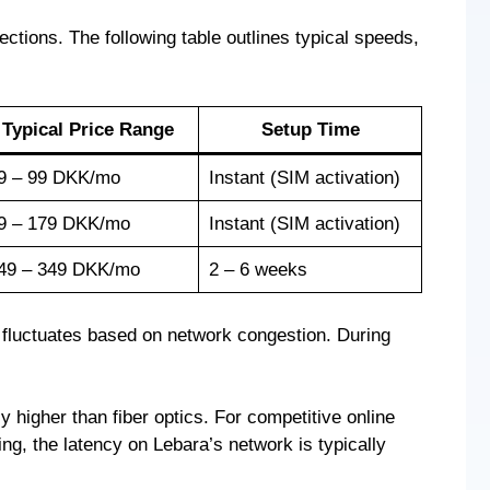
tions. The following table outlines typical speeds,
Typical Price Range
Setup Time
9 – 99 DKK/mo
Instant (SIM activation)
9 – 179 DKK/mo
Instant (SIM activation)
49 – 349 DKK/mo
2 – 6 weeks
h fluctuates based on network congestion. During
ly higher than fiber optics. For competitive online
ng, the latency on Lebara’s network is typically