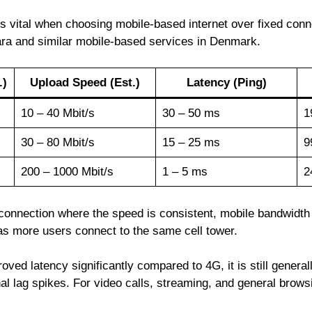
vital when choosing mobile-based internet over fixed connec
bara and similar mobile-based services in Denmark.
.)
Upload Speed (Est.)
Latency (Ping)
10 – 40 Mbit/s
30 – 50 ms
1
30 – 80 Mbit/s
15 – 25 ms
9
200 – 1000 Mbit/s
1 – 5 ms
2
d connection where the speed is consistent, mobile bandwidt
s more users connect to the same cell tower.
oved latency significantly compared to 4G, it is still general
l lag spikes. For video calls, streaming, and general browsi