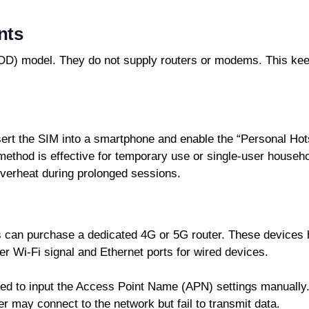
nts
D) model. They do not supply routers or modems. This keeps
nsert the SIM into a smartphone and enable the “Personal Ho
 method is effective for temporary use or single-user househ
overheat during prolonged sessions.
 can purchase a dedicated 4G or 5G router. These devices h
er Wi-Fi signal and Ethernet ports for wired devices.
eed to input the Access Point Name (APN) settings manually.
ter may connect to the network but fail to transmit data.