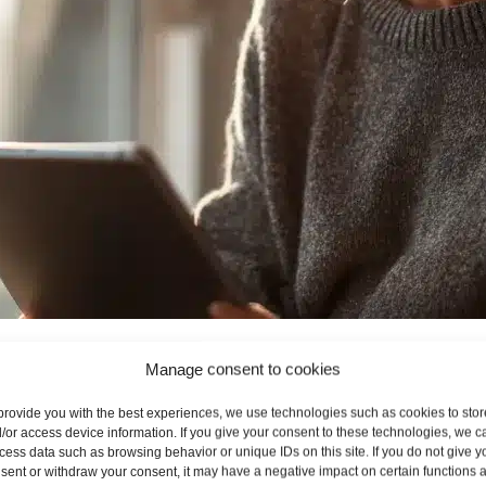
 Allowances
Manage consent to cookies
provide you with the best experiences, we use technologies such as cookies to stor
nthly mobile packages rather than dedicated “mobile broadba
/or access device information. If you give your consent to these technologies, we c
IM card can be used in a smartphone for tethering or inserte
cess data such as browsing behavior or unique IDs on this site. If you do not give y
sent or withdraw your consent, it may have a negative impact on certain functions 