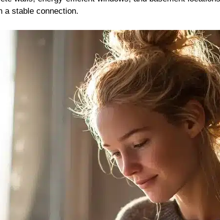
n a stable connection.