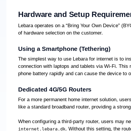
Hardware and Setup Requireme
Lebara operates on a “Bring Your Own Device” (BYO
of hardware selection on the customer.
Using a Smartphone (Tethering)
The simplest way to use Lebara for internet is to i
connection with laptops and tablets via Wi-Fi. This
phone battery rapidly and can cause the device to 
Dedicated 4G/5G Routers
For a more permanent home internet solution, users
like a standard broadband router, providing a strong
When configuring a third-party router, users may n
. Without this setting, the rou
internet.lebara.dk