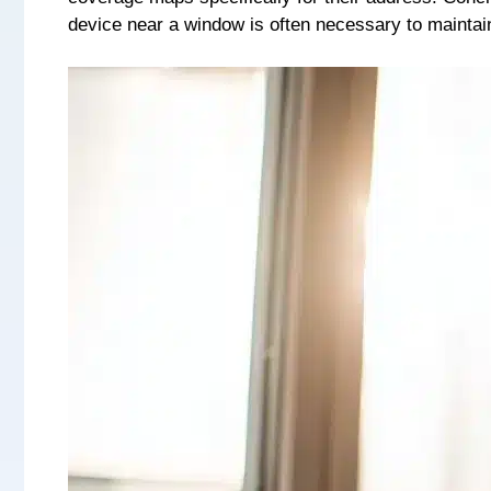
device near a window is often necessary to maintai