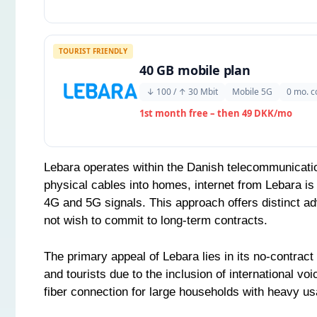
TOURIST FRIENDLY
40 GB mobile plan
↓ 100 / ↑ 30 Mbit
Mobile 5G
0 mo. c
1st month free – then 49 DKK/mo
Lebara operates within the Danish telecommunicatio
physical cables into homes, internet from Lebara is 
4G and 5G signals. This approach offers distinct adv
not wish to commit to long-term contracts.
The primary appeal of Lebara lies in its no-contract 
and tourists due to the inclusion of international v
fiber connection for large households with heavy usa