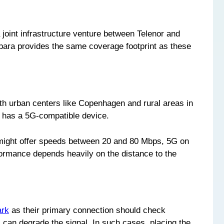
 joint infrastructure venture between Telenor and
ebara provides the same coverage footprint as these
h urban centers like Copenhagen and rural areas in
r has a 5G-compatible device.
G might offer speeds between 20 and 80 Mbps, 5G on
ormance depends heavily on the distance to the
ark
as their primary connection should check
 can degrade the signal. In such cases, placing the