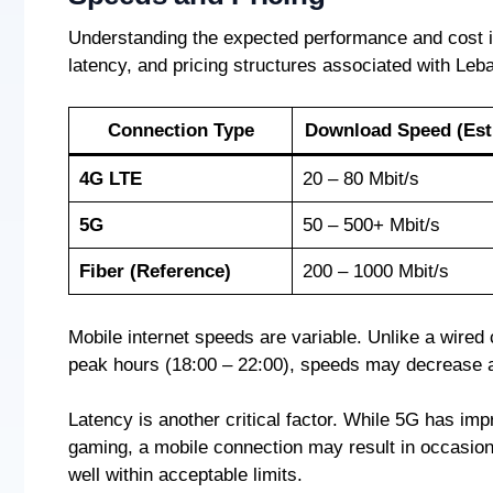
Understanding the expected performance and cost is 
latency, and pricing structures associated with Le
Connection Type
Download Speed (Est
4G LTE
20 – 80 Mbit/s
5G
50 – 500+ Mbit/s
Fiber (Reference)
200 – 1000 Mbit/s
Mobile internet speeds are variable. Unlike a wire
peak hours (18:00 – 22:00), speeds may decrease a
Latency is another critical factor. While 5G has impr
gaming, a mobile connection may result in occasiona
well within acceptable limits.