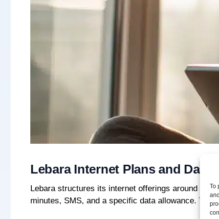
Lebara Internet Plans and Data
To 
Lebara structures its internet offerings around mo
and
minutes, SMS, and a specific data allowance. The S
pro
con