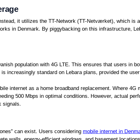
erage
stead, it utilizes the TT-Network (TT-Netværket), which is a
works in Denmark. By piggybacking on this infrastructure, L
nish population with 4G LTE. This ensures that users in bot
 is increasingly standard on Lebara plans, provided the use
f mobile internet as a home broadband replacement. Where 4
eding 500 Mbps in optimal conditions. However, actual perf
k signals.
 zones” can exist. Users considering
mobile internet in Denm
ete walls, energy-efficient windows, and basement locations