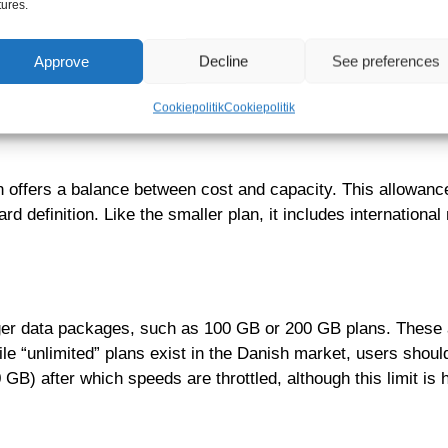
tures.
It typically includes 5 GB of data usable within Denmark. A por
Approve
Decline
See preferences
use Wi-Fi at work or school and only need mobile data for m
 price, such as 19 DKK for the first month, before reverting
Cookiepolitik
Cookiepolitik
offers a balance between cost and capacity. This allowance 
d definition. Like the smaller plan, it includes internation
larger data packages, such as 100 GB or 200 GB plans. These a
le “unlimited” plans exist in the Danish market, users shou
B) after which speeds are throttled, although this limit is h