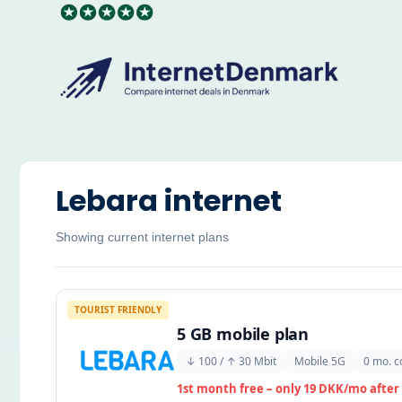
Skip
to
content
Lebara internet
Showing current internet plans
TOURIST FRIENDLY
5 GB mobile plan
↓ 100 / ↑ 30 Mbit
Mobile 5G
0 mo. c
1st month free – only 19 DKK/mo after