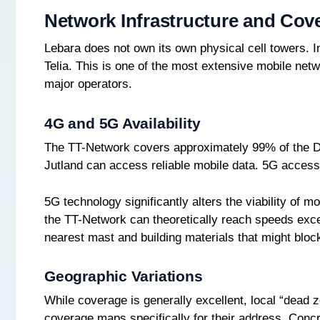
Network Infrastructure and Cov
Lebara does not own its own physical cell towers. In
Telia. This is one of the most extensive mobile net
major operators.
4G and 5G Availability
The TT-Network covers approximately 99% of the Da
Jutland can access reliable mobile data. 5G access
5G technology significantly alters the viability o
the TT-Network can theoretically reach speeds exce
nearest mast and building materials that might bloc
Geographic Variations
While coverage is generally excellent, local “dead
coverage maps specifically for their address. Concr