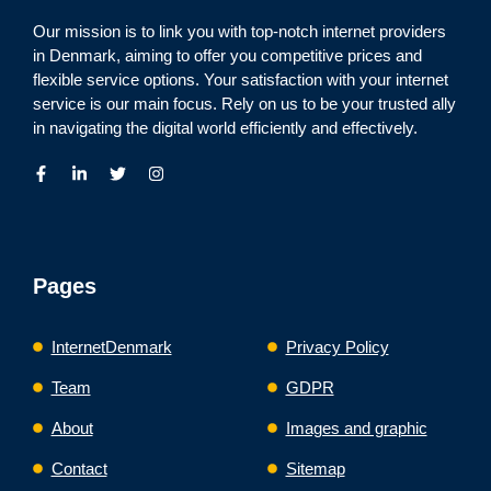
Our mission is to link you with top-notch internet providers
in Denmark, aiming to offer you competitive prices and
flexible service options. Your satisfaction with your internet
service is our main focus. Rely on us to be your trusted ally
in navigating the digital world efficiently and effectively.
Pages
InternetDenmark
Privacy Policy
Team
GDPR
About
Images and graphic
Contact
Sitemap