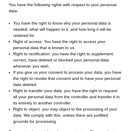
You have the following rights with respect to your personal
data:
You have the right to know why your personal data is
needed, what will happen to it, and how long it will be
retained for.
Right of access: You have the right to access your
personal data that is known to us.
Right to rectification: you have the right to supplement,
correct, have deleted or blocked your personal data
whenever you wish.
If you give us your consent to process your data, you have
the right to revoke that consent and to have your personal
data deleted.
Right to transfer your data: you have the right to request
all your personal data from the controller and transfer it in
its entirety to another controller.
Right to object: you may object to the processing of your
data. We comply with this, unless there are justified
grounds for processing.