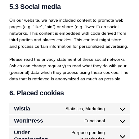
5.3 Social media
On our website, we have included content to promote web
pages (e.g. “like”, “pin”) or share (e.g. “tweet”) on social
networks. This content is embedded with code derived from
third parties and places cookies. This content might store
and process certain information for personalized advertising.
Please read the privacy statement of these social networks
(which can change regularly) to read what they do with your
(personal) data which they process using these cookies. The
data that is retrieved is anonymized as much as possible.
6. Placed cookies
Wistia
Statistics, Marketing
Consent
to
WordPress
Functional
Consent
service
to
wistia
Under
Purpose pending
service
Consent