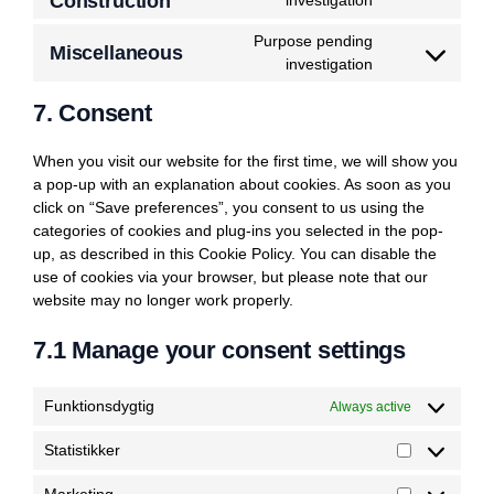
Construction
investigation
wordpress
to
Purpose pending
service
Miscellaneous
Consent
investigation
under-
to
construction
7. Consent
service
miscellaneous
When you visit our website for the first time, we will show you
a pop-up with an explanation about cookies. As soon as you
click on “Save preferences”, you consent to us using the
categories of cookies and plug-ins you selected in the pop-
up, as described in this Cookie Policy. You can disable the
use of cookies via your browser, but please note that our
website may no longer work properly.
7.1 Manage your consent settings
Funktionsdygtig
Always active
Statistikker
Statistikker