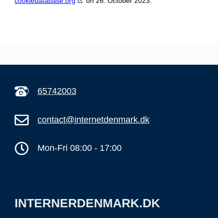
cookiedatabase.org
on 26. October 2023.
65742003
contact@internetdenmark.dk
Mon-Fri 08:00 - 17:00
INTERNERDENMARK.DK