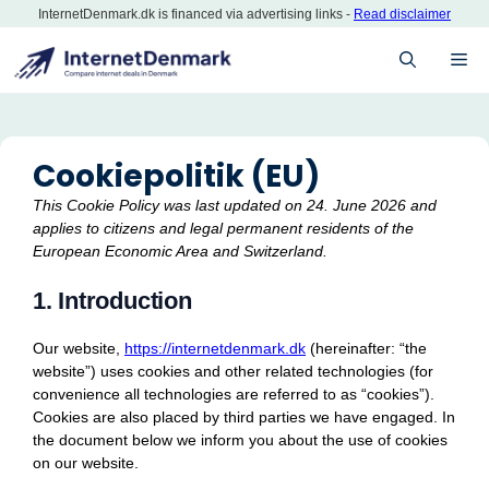
Skip
InternetDenmark.dk is financed via advertising links -
Read disclaimer
to
ME
content
Cookiepolitik (EU)
This Cookie Policy was last updated on 24. June 2026 and
applies to citizens and legal permanent residents of the
European Economic Area and Switzerland.
1. Introduction
Our website,
https://internetdenmark.dk
(hereinafter: “the
website”) uses cookies and other related technologies (for
convenience all technologies are referred to as “cookies”).
Cookies are also placed by third parties we have engaged. In
the document below we inform you about the use of cookies
on our website.