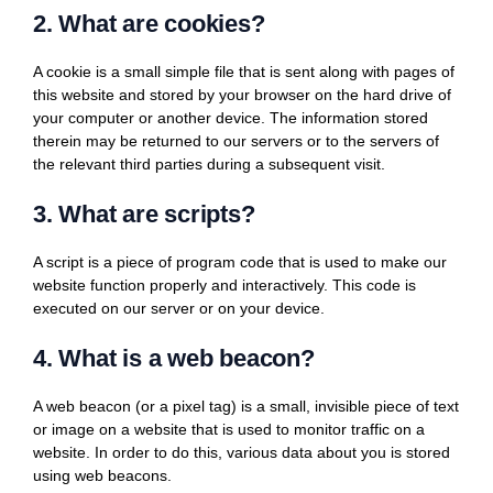
2. What are cookies?
A cookie is a small simple file that is sent along with pages of
this website and stored by your browser on the hard drive of
your computer or another device. The information stored
therein may be returned to our servers or to the servers of
the relevant third parties during a subsequent visit.
3. What are scripts?
A script is a piece of program code that is used to make our
website function properly and interactively. This code is
executed on our server or on your device.
4. What is a web beacon?
A web beacon (or a pixel tag) is a small, invisible piece of text
or image on a website that is used to monitor traffic on a
website. In order to do this, various data about you is stored
using web beacons.