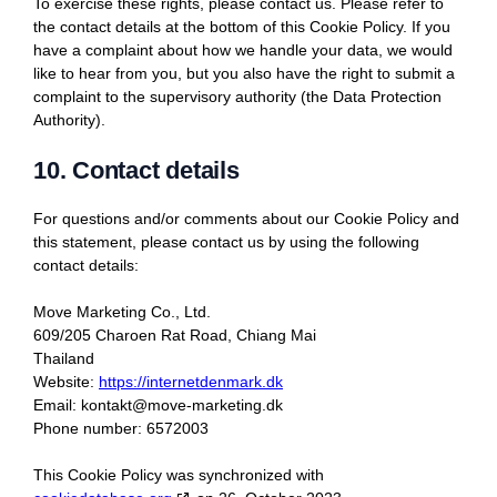
To exercise these rights, please contact us. Please refer to
the contact details at the bottom of this Cookie Policy. If you
have a complaint about how we handle your data, we would
like to hear from you, but you also have the right to submit a
complaint to the supervisory authority (the Data Protection
Authority).
10. Contact details
For questions and/or comments about our Cookie Policy and
this statement, please contact us by using the following
contact details:
Move Marketing Co., Ltd.
609/205 Charoen Rat Road, Chiang Mai
Thailand
Website:
https://internetdenmark.dk
Email:
kontakt@
move-marketing.dk
Phone number: 6572003
This Cookie Policy was synchronized with