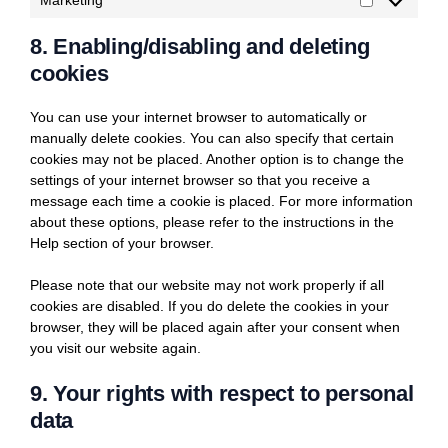
Marketing
Marketing
8. Enabling/disabling and deleting
cookies
You can use your internet browser to automatically or
manually delete cookies. You can also specify that certain
cookies may not be placed. Another option is to change the
settings of your internet browser so that you receive a
message each time a cookie is placed. For more information
about these options, please refer to the instructions in the
Help section of your browser.
Please note that our website may not work properly if all
cookies are disabled. If you do delete the cookies in your
browser, they will be placed again after your consent when
you visit our website again.
9. Your rights with respect to personal
data