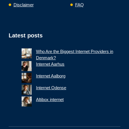
Disclaimer
FAQ
Latest posts
Who Are the Biggest Internet Providers in
Denmark?
Internet Aarhus
Internet Aalborg
Internet Odense
Altibox internet