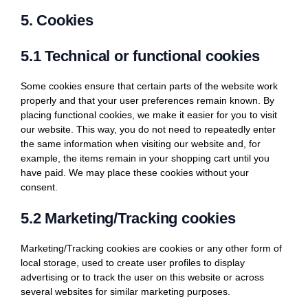
5. Cookies
5.1 Technical or functional cookies
Some cookies ensure that certain parts of the website work
properly and that your user preferences remain known. By
placing functional cookies, we make it easier for you to visit
our website. This way, you do not need to repeatedly enter
the same information when visiting our website and, for
example, the items remain in your shopping cart until you
have paid. We may place these cookies without your
consent.
5.2 Marketing/Tracking cookies
Marketing/Tracking cookies are cookies or any other form of
local storage, used to create user profiles to display
advertising or to track the user on this website or across
several websites for similar marketing purposes.